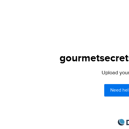
gourmetsecrets
Upload your 
Need hel